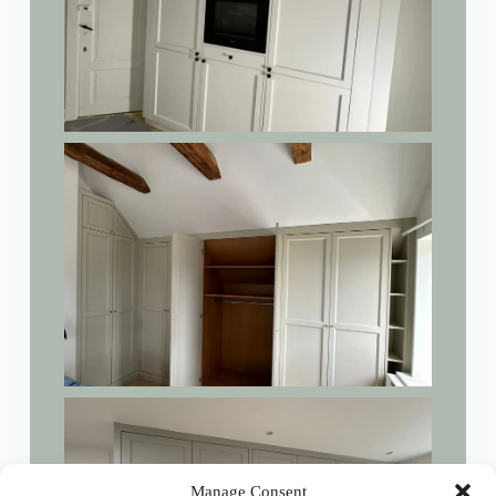
Manage Consent