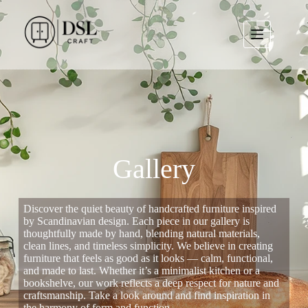
Gallery
Discover the quiet beauty of handcrafted furniture inspired
by Scandinavian design. Each piece in our gallery is
thoughtfully made by hand, blending natural materials,
clean lines, and timeless simplicity. We believe in creating
furniture that feels as good as it looks — calm, functional,
and made to last. Whether it’s a minimalist kitchen or a
bookshelve, our work reflects a deep respect for nature and
craftsmanship. Take a look around and find inspiration in
the harmony of form and function.